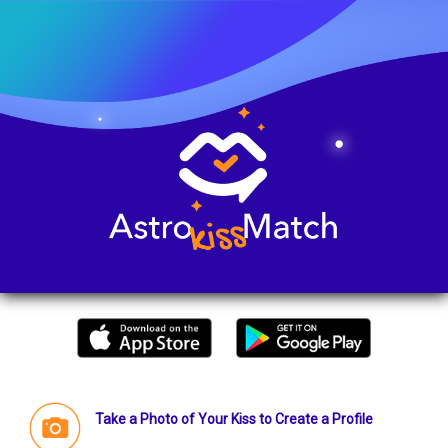
Take a Photo of Your Kiss to Create a Profile