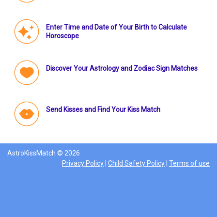
Enter Time and Date of Your Birth to Calculate
Horoscope
Discover Your Astrology and Zodiac Sign Matches
Send Kisses and Find Your Kiss Match
AstroKissMatch © 2026
Privacy Policy
|
Child Safety Policy
|
Terms of use