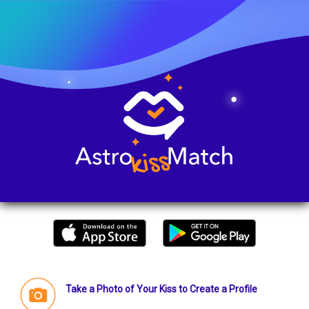
Take a Photo of Your Kiss to Create a Profile