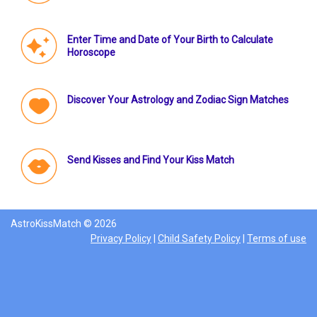
Enter Time and Date of Your Birth to Calculate
Horoscope
Discover Your Astrology and Zodiac Sign Matches
Send Kisses and Find Your Kiss Match
AstroKissMatch © 2026
Privacy Policy
|
Child Safety Policy
|
Terms of use