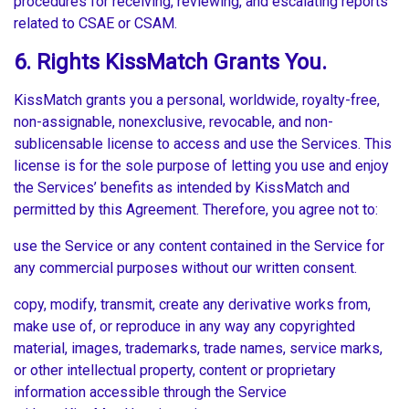
procedures for receiving, reviewing, and escalating reports
related to CSAE or CSAM.
6. Rights KissMatch Grants You.
KissMatch grants you a personal, worldwide, royalty-free,
non-assignable, nonexclusive, revocable, and non-
sublicensable license to access and use the Services. This
license is for the sole purpose of letting you use and enjoy
the Services’ benefits as intended by KissMatch and
permitted by this Agreement. Therefore, you agree not to:
use the Service or any content contained in the Service for
any commercial purposes without our written consent.
copy, modify, transmit, create any derivative works from,
make use of, or reproduce in any way any copyrighted
material, images, trademarks, trade names, service marks,
or other intellectual property, content or proprietary
information accessible through the Service