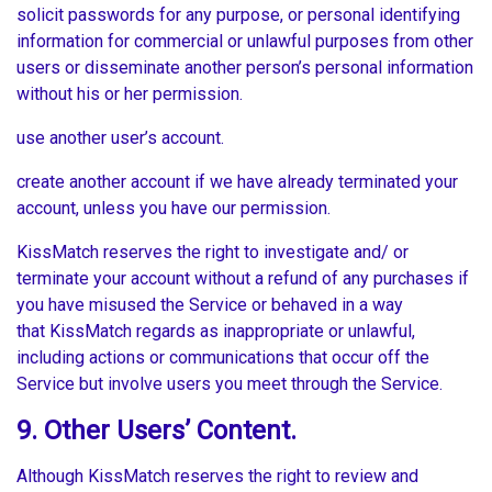
solicit passwords for any purpose, or personal identifying
information for commercial or unlawful purposes from other
users or disseminate another person’s personal information
without his or her permission.
use another user’s account.
create another account if we have already terminated your
account, unless you have our permission.
KissMatch reserves the right to investigate and/ or
terminate your account without a refund of any purchases if
you have misused the Service or behaved in a way
that KissMatch regards as inappropriate or unlawful,
including actions or communications that occur off the
Service but involve users you meet through the Service.
9. Other Users’ Content.
Although KissMatch reserves the right to review and