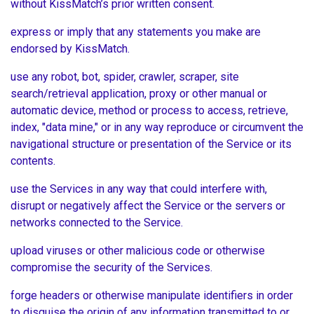
without KissMatch’s prior written consent.
express or imply that any statements you make are
endorsed by KissMatch.
use any robot, bot, spider, crawler, scraper, site
search/retrieval application, proxy or other manual or
automatic device, method or process to access, retrieve,
index, "data mine," or in any way reproduce or circumvent the
navigational structure or presentation of the Service or its
contents.
use the Services in any way that could interfere with,
disrupt or negatively affect the Service or the servers or
networks connected to the Service.
upload viruses or other malicious code or otherwise
compromise the security of the Services.
forge headers or otherwise manipulate identifiers in order
to disguise the origin of any information transmitted to or