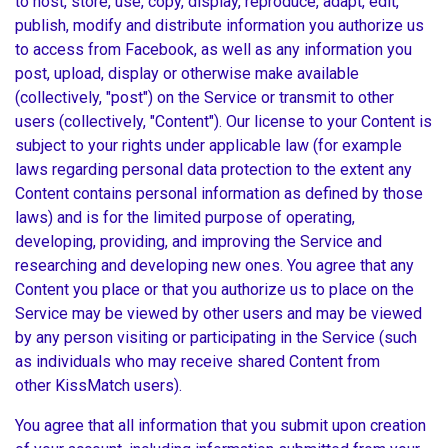
to host, store, use, copy, display, reproduce, adapt, edit,
publish, modify and distribute information you authorize us
to access from Facebook, as well as any information you
post, upload, display or otherwise make available
(collectively, "post") on the Service or transmit to other
users (collectively, "Content"). Our license to your Content is
subject to your rights under applicable law (for example
laws regarding personal data protection to the extent any
Content contains personal information as defined by those
laws) and is for the limited purpose of operating,
developing, providing, and improving the Service and
researching and developing new ones. You agree that any
Content you place or that you authorize us to place on the
Service may be viewed by other users and may be viewed
by any person visiting or participating in the Service (such
as individuals who may receive shared Content from
other KissMatch users).
You agree that all information that you submit upon creation