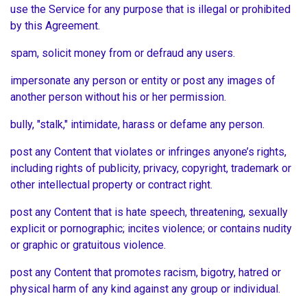
use the Service for any purpose that is illegal or prohibited
by this Agreement.
spam, solicit money from or defraud any users.
impersonate any person or entity or post any images of
another person without his or her permission.
bully, "stalk," intimidate, harass or defame any person.
post any Content that violates or infringes anyone’s rights,
including rights of publicity, privacy, copyright, trademark or
other intellectual property or contract right.
post any Content that is hate speech, threatening, sexually
explicit or pornographic; incites violence; or contains nudity
or graphic or gratuitous violence.
post any Content that promotes racism, bigotry, hatred or
physical harm of any kind against any group or individual.