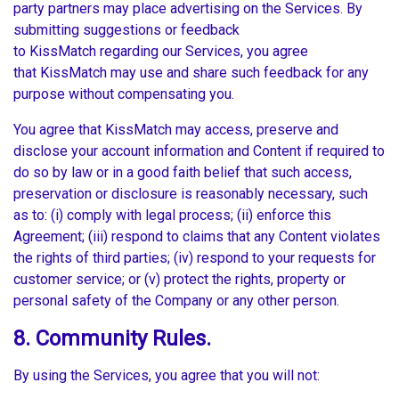
party partners may place advertising on the Services. By
submitting suggestions or feedback
to KissMatch regarding our Services, you agree
that KissMatch may use and share such feedback for any
purpose without compensating you.
You agree that KissMatch may access, preserve and
disclose your account information and Content if required to
do so by law or in a good faith belief that such access,
preservation or disclosure is reasonably necessary, such
as to: (i) comply with legal process; (ii) enforce this
Agreement; (iii) respond to claims that any Content violates
the rights of third parties; (iv) respond to your requests for
customer service; or (v) protect the rights, property or
personal safety of the Company or any other person.
8. Community Rules.
By using the Services, you agree that you will not: