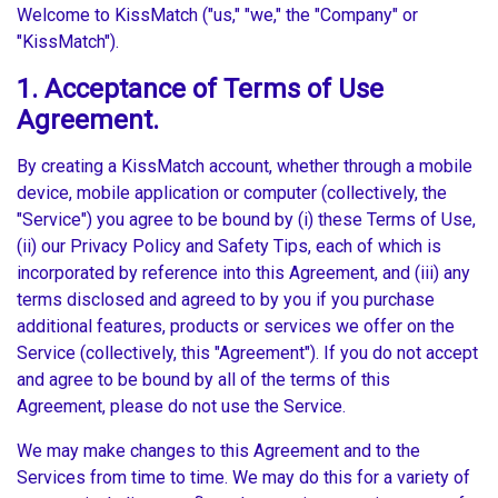
Welcome to KissMatch ("us," "we," the "Company" or
"KissMatch").
1. Acceptance of Terms of Use
Agreement.
By creating a KissMatch account, whether through a mobile
device, mobile application or computer (collectively, the
"Service") you agree to be bound by (i) these Terms of Use,
(ii) our Privacy Policy and Safety Tips, each of which is
incorporated by reference into this Agreement, and (iii) any
terms disclosed and agreed to by you if you purchase
additional features, products or services we offer on the
Service (collectively, this "Agreement"). If you do not accept
and agree to be bound by all of the terms of this
Agreement, please do not use the Service.
We may make changes to this Agreement and to the
Services from time to time. We may do this for a variety of