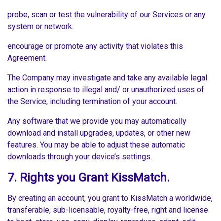
probe, scan or test the vulnerability of our Services or any
system or network.
encourage or promote any activity that violates this
Agreement.
The Company may investigate and take any available legal
action in response to illegal and/ or unauthorized uses of
the Service, including termination of your account.
Any software that we provide you may automatically
download and install upgrades, updates, or other new
features. You may be able to adjust these automatic
downloads through your device’s settings.
7. Rights you Grant KissMatch.
By creating an account, you grant to KissMatch a worldwide,
transferable, sub-licensable, royalty-free, right and license