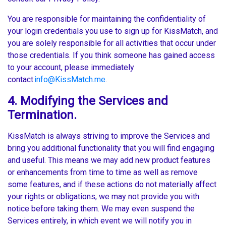
You are responsible for maintaining the confidentiality of
your login credentials you use to sign up for KissMatch, and
you are solely responsible for all activities that occur under
those credentials. If you think someone has gained access
to your account, please immediately
contact
info@KissMatch.me
.
4. Modifying the Services and
Termination.
KissMatch is always striving to improve the Services and
bring you additional functionality that you will find engaging
and useful. This means we may add new product features
or enhancements from time to time as well as remove
some features, and if these actions do not materially affect
your rights or obligations, we may not provide you with
notice before taking them. We may even suspend the
Services entirely, in which event we will notify you in