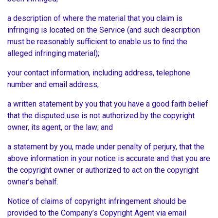
a description of where the material that you claim is
infringing is located on the Service (and such description
must be reasonably sufficient to enable us to find the
alleged infringing material);
your contact information, including address, telephone
number and email address;
a written statement by you that you have a good faith belief
that the disputed use is not authorized by the copyright
owner, its agent, or the law; and
a statement by you, made under penalty of perjury, that the
above information in your notice is accurate and that you are
the copyright owner or authorized to act on the copyright
owner’s behalf.
Notice of claims of copyright infringement should be
provided to the Company’s Copyright Agent via email