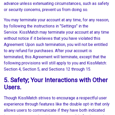
advance unless extenuating circumstances, such as safety
or security concerns, prevent us from doing so.
You may terminate your account at any time, for any reason,
by following the instructions in "Settings" in the
Service. KissMatch may terminate your account at any time
without notice if it believes that you have violated this
Agreement. Upon such termination, you will not be entitled
to any refund for purchases. After your account is
terminated, this Agreement will terminate, except that the
following provisions will still apply to you and KissMatch:
Section 4, Section 5, and Sections 12 through 15.
5. Safety; Your Interactions with Other
Users.
Though KissMatch strives to encourage a respectful user
experience through features like the double opt-in that only
allows users to communicate if they have both indicated