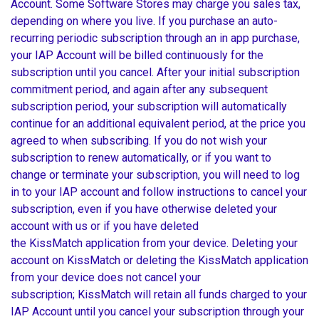
Account. Some Software Stores may charge you sales tax,
depending on where you live. If you purchase an auto-
recurring periodic subscription through an in app purchase,
your IAP Account will be billed continuously for the
subscription until you cancel. After your initial subscription
commitment period, and again after any subsequent
subscription period, your subscription will automatically
continue for an additional equivalent period, at the price you
agreed to when subscribing. If you do not wish your
subscription to renew automatically, or if you want to
change or terminate your subscription, you will need to log
in to your IAP account and follow instructions to cancel your
subscription, even if you have otherwise deleted your
account with us or if you have deleted
the KissMatch application from your device. Deleting your
account on KissMatch or deleting the KissMatch application
from your device does not cancel your
subscription; KissMatch will retain all funds charged to your
IAP Account until you cancel your subscription through your