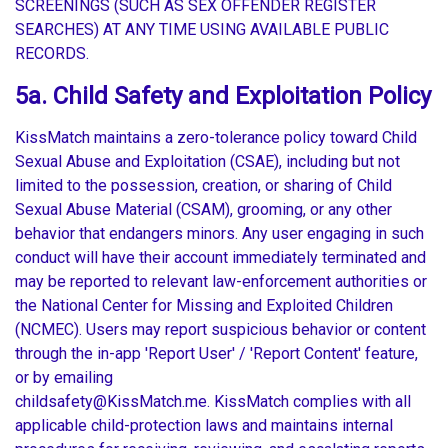
SCREENINGS (SUCH AS SEX OFFENDER REGISTER
SEARCHES) AT ANY TIME USING AVAILABLE PUBLIC
RECORDS.
5a. Child Safety and Exploitation Policy
KissMatch maintains a zero-tolerance policy toward Child
Sexual Abuse and Exploitation (CSAE), including but not
limited to the possession, creation, or sharing of Child
Sexual Abuse Material (CSAM), grooming, or any other
behavior that endangers minors. Any user engaging in such
conduct will have their account immediately terminated and
may be reported to relevant law-enforcement authorities or
the National Center for Missing and Exploited Children
(NCMEC). Users may report suspicious behavior or content
through the in-app 'Report User' / 'Report Content' feature,
or by emailing
childsafety@KissMatch.me. KissMatch complies with all
applicable child-protection laws and maintains internal