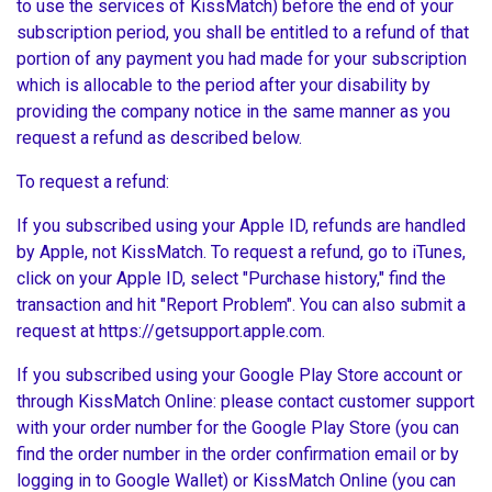
to use the services of KissMatch) before the end of your
subscription period, you shall be entitled to a refund of that
portion of any payment you had made for your subscription
which is allocable to the period after your disability by
providing the company notice in the same manner as you
request a refund as described below.
To request a refund:
If you subscribed using your Apple ID, refunds are handled
by Apple, not KissMatch. To request a refund, go to iTunes,
click on your Apple ID, select "Purchase history," find the
transaction and hit "Report Problem". You can also submit a
request at https://getsupport.apple.com.
If you subscribed using your Google Play Store account or
through KissMatch Online: please contact customer support
with your order number for the Google Play Store (you can
find the order number in the order confirmation email or by
logging in to Google Wallet) or KissMatch Online (you can