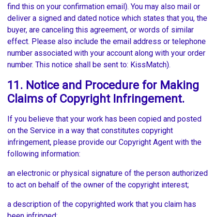
find this on your confirmation email). You may also mail or
deliver a signed and dated notice which states that you, the
buyer, are canceling this agreement, or words of similar
effect. Please also include the email address or telephone
number associated with your account along with your order
number. This notice shall be sent to: KissMatch).
11. Notice and Procedure for Making
Claims of Copyright Infringement.
If you believe that your work has been copied and posted
on the Service in a way that constitutes copyright
infringement, please provide our Copyright Agent with the
following information:
an electronic or physical signature of the person authorized
to act on behalf of the owner of the copyright interest;
a description of the copyrighted work that you claim has
been infringed;