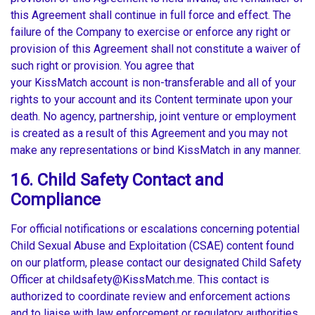
this Agreement shall continue in full force and effect. The
failure of the Company to exercise or enforce any right or
provision of this Agreement shall not constitute a waiver of
such right or provision. You agree that
your KissMatch account is non-transferable and all of your
rights to your account and its Content terminate upon your
death. No agency, partnership, joint venture or employment
is created as a result of this Agreement and you may not
make any representations or bind KissMatch in any manner.
16. Child Safety Contact and
Compliance
For official notifications or escalations concerning potential
Child Sexual Abuse and Exploitation (CSAE) content found
on our platform, please contact our designated Child Safety
Officer at childsafety@KissMatch.me. This contact is
authorized to coordinate review and enforcement actions
and to liaise with law enforcement or regulatory authorities