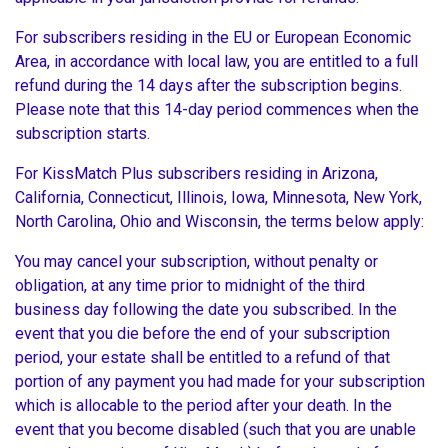
For subscribers residing in the EU or European Economic
Area, in accordance with local law, you are entitled to a full
refund during the 14 days after the subscription begins.
Please note that this 14-day period commences when the
subscription starts.
For KissMatch Plus subscribers residing in Arizona,
California, Connecticut, Illinois, Iowa, Minnesota, New York,
North Carolina, Ohio and Wisconsin, the terms below apply:
You may cancel your subscription, without penalty or
obligation, at any time prior to midnight of the third
business day following the date you subscribed. In the
event that you die before the end of your subscription
period, your estate shall be entitled to a refund of that
portion of any payment you had made for your subscription
which is allocable to the period after your death. In the
event that you become disabled (such that you are unable