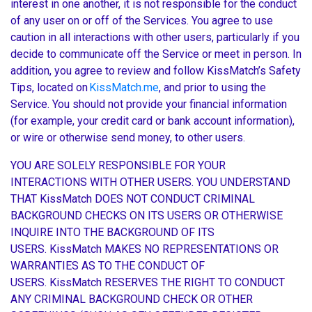
interest in one another, it is not responsible for the conduct
of any user on or off of the Services. You agree to use
caution in all interactions with other users, particularly if you
decide to communicate off the Service or meet in person. In
addition, you agree to review and follow KissMatch’s Safety
Tips, located on
KissMatch.me
, and prior to using the
Service. You should not provide your financial information
(for example, your credit card or bank account information),
or wire or otherwise send money, to other users.
YOU ARE SOLELY RESPONSIBLE FOR YOUR
INTERACTIONS WITH OTHER USERS. YOU UNDERSTAND
THAT KissMatch DOES NOT CONDUCT CRIMINAL
BACKGROUND CHECKS ON ITS USERS OR OTHERWISE
INQUIRE INTO THE BACKGROUND OF ITS
USERS. KissMatch MAKES NO REPRESENTATIONS OR
WARRANTIES AS TO THE CONDUCT OF
USERS. KissMatch RESERVES THE RIGHT TO CONDUCT
ANY CRIMINAL BACKGROUND CHECK OR OTHER