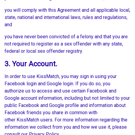
you will comply with this Agreement and all applicable local,
state, national and international laws, rules and regulations,
and
you have never been convicted of a felony and that you are
not required to register as a sex offender with any state,
federal or local sex offender registry.
3. Your Account.
In order to use KissMatch, you may sign in using your
Facebook login and Google login. If you do so, you
authorize us to access and use certain Facebook and
Google account information, including but not limited to your
public Facebook and Google profile and information about
Facebook friends you share in common with
other KissMatch users. For more information regarding the
information we collect from you and how we use it, please
consult our Privacy Policy.