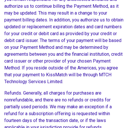
authorize us to continue billing the Payment Method, as it
may be updated. This may result in a change to your
payment billing dates. In addition, you authorize us to obtain
updated or replacement expiration dates and card numbers
for your credit or debit card as provided by your credit or
debit card issuer. The terms of your payment will be based
on your Payment Method and may be determined by
agreements between you and the financial institution, credit
card issuer or other provider of your chosen Payment
Method. If you reside outside of the Americas, you agree
that your payment to KissMatch will be through MTCH
Technology Services Limited.
Refunds. Generally, all charges for purchases are
nonrefundable, and there are no refunds or credits for
partially used periods. We may make an exception if a
refund for a subscription offering is requested within
fourteen days of the transaction date, or if the laws
applicable in your jurisdiction provide for refunds.