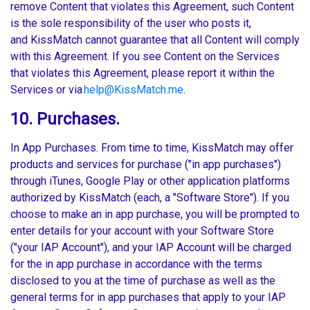
remove Content that violates this Agreement, such Content
is the sole responsibility of the user who posts it,
and KissMatch cannot guarantee that all Content will comply
with this Agreement. If you see Content on the Services
that violates this Agreement, please report it within the
Services or via
help@KissMatch.me
.
10. Purchases.
In App Purchases. From time to time, KissMatch may offer
products and services for purchase ("in app purchases")
through iTunes, Google Play or other application platforms
authorized by KissMatch (each, a "Software Store"). If you
choose to make an in app purchase, you will be prompted to
enter details for your account with your Software Store
("your IAP Account"), and your IAP Account will be charged
for the in app purchase in accordance with the terms
disclosed to you at the time of purchase as well as the
general terms for in app purchases that apply to your IAP