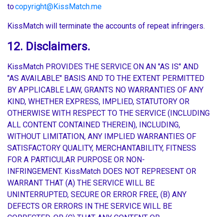
to
copyright@KissMatch.me
KissMatch will terminate the accounts of repeat infringers.
12. Disclaimers.
KissMatch PROVIDES THE SERVICE ON AN "AS IS" AND
"AS AVAILABLE" BASIS AND TO THE EXTENT PERMITTED
BY APPLICABLE LAW, GRANTS NO WARRANTIES OF ANY
KIND, WHETHER EXPRESS, IMPLIED, STATUTORY OR
OTHERWISE WITH RESPECT TO THE SERVICE (INCLUDING
ALL CONTENT CONTAINED THEREIN), INCLUDING,
WITHOUT LIMITATION, ANY IMPLIED WARRANTIES OF
SATISFACTORY QUALITY, MERCHANTABILITY, FITNESS
FOR A PARTICULAR PURPOSE OR NON-
INFRINGEMENT. KissMatch DOES NOT REPRESENT OR
WARRANT THAT (A) THE SERVICE WILL BE
UNINTERRUPTED, SECURE OR ERROR FREE, (B) ANY
DEFECTS OR ERRORS IN THE SERVICE WILL BE