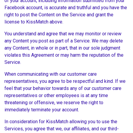
of your account, including information submitted from your
Facebook account, is accurate and truthful and you have the
right to post the Content on the Service and grant the
license to KissMatch above.
You understand and agree that we may monitor or review
any Content you post as part of a Service. We may delete
any Content, in whole or in part, that in our sole judgment
violates this Agreement or may harm the reputation of the
Service.
When communicating with our customer care
representatives, you agree to be respectful and kind. If we
feel that your behavior towards any of our customer care
representatives or other employees is at any time
threatening or offensive, we reserve the right to
immediately terminate your account.
In consideration for KissMatch allowing you to use the
Services, you agree that we, our affiliates, and our third-