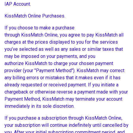
IAP Account.
KissMatch Online Purchases.
If you choose to make a purchase
through KissMatch Online, you agree to pay KissMatch all
charges at the prices displayed to you for the services
you’ve selected as well as any sales or similar taxes that
may be imposed on your payments, and you
authorize KissMatch to charge your chosen payment
provider (your "Payment Method"). KissMatch may correct
any billing errors or mistakes that it makes even if it has
already requested or received payment. If you initiate a
chargeback or otherwise reverse a payment made with your
Payment Method, KissMatch may terminate your account
immediately in its sole discretion.
If you purchase a subscription through KissMatch Online,
your subscription will continue indefinitely until cancelled by
you. After your initial subscription commitment period, and