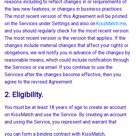
reasons including to reflect changes in or requirements of
the law, new features, or changes in business practices.
The most recent version of this Agreement will be posted
on the Services under Settings and also on
KissMatch.me
,
and you should regularly check for the most recent version.
The most recent version is the version that applies. If the
changes include material changes that affect your rights or
obligations, we will notify you in advance of the changes by
reasonable means, which could include notification through
the Services or via email. If you continue to use the
Services after the changes become effective, then you
agree to the revised Agreement.
2. Eligibility.
You must be at least 18 years of age to create an account
on KissMatch and use the Service. By creating an account
and using the Service, you represent and warrant that:
you can form a binding contract with KissMatch,