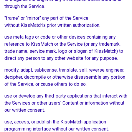
through the Service.
"frame" or "mirror" any part of the Service
without KissMatch’s prior written authorization.
use meta tags or code or other devices containing any
reference to KissMatch or the Service (or any trademark,
trade name, service mark, logo or slogan of KissMatch) to
direct any person to any other website for any purpose.
modify, adapt, sublicense, translate, sell, reverse engineer,
decipher, decompile or otherwise disassemble any portion
of the Service, or cause others to do so.
use or develop any third-party applications that interact with
the Services or other users’ Content or information without
our written consent.
use, access, or publish the KissMatch application
programming interface without our written consent.