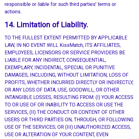
responsible or liable for such third parties’ terms or
actions.
14. Limitation of Liability.
TO THE FULLEST EXTENT PERMITTED BY APPLICABLE
LAW, IN NO EVENT WILL KissMatch, ITS AFFILIATES,
EMPLOYEES, LICENSORS OR SERVICE PROVIDERS BE
LIABLE FOR ANY INDIRECT, CONSEQUENTIAL,
EXEMPLARY, INCIDENTAL, SPECIAL OR PUNITIVE
DAMAGES, INCLUDING, WITHOUT LIMITATION, LOSS OF
PROFITS, WHETHER INCURRED DIRECTLY OR INDIRECTLY,
OR ANY LOSS OF DATA, USE, GOODWILL, OR OTHER
INTANGIBLE LOSSES, RESULTING FROM: (I) YOUR ACCESS
TO OR USE OF OR INABILITY TO ACCESS OR USE THE
SERVICES, (II) THE CONDUCT OR CONTENT OF OTHER
USERS OR THIRD PARTIES ON, THROUGH, OR FOLLOWING
USE OF THE SERVICES; OR (III) UNAUTHORIZED ACCESS,
USE OR ALTERATION OF YOUR CONTENT, EVEN