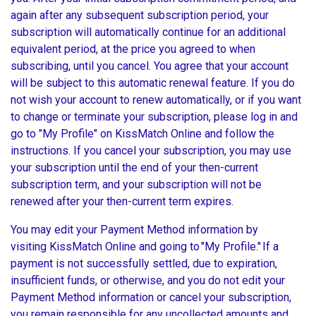
again after any subsequent subscription period, your
subscription will automatically continue for an additional
equivalent period, at the price you agreed to when
subscribing, until you cancel. You agree that your account
will be subject to this automatic renewal feature. If you do
not wish your account to renew automatically, or if you want
to change or terminate your subscription, please log in and
go to "My Profile" on KissMatch Online and follow the
instructions. If you cancel your subscription, you may use
your subscription until the end of your then-current
subscription term, and your subscription will not be
renewed after your then-current term expires.
You may edit your Payment Method information by
visiting KissMatch Online and going to
"My Profile."
If a
payment is not successfully settled, due to expiration,
insufficient funds, or otherwise, and you do not edit your
Payment Method information or cancel your subscription,
you remain responsible for any uncollected amounts and