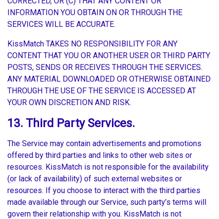
CORRECTED, OR (C) THAT ANY CONTENT OR
INFORMATION YOU OBTAIN ON OR THROUGH THE
SERVICES WILL BE ACCURATE.
KissMatch TAKES NO RESPONSIBILITY FOR ANY
CONTENT THAT YOU OR ANOTHER USER OR THIRD PARTY
POSTS, SENDS OR RECEIVES THROUGH THE SERVICES.
ANY MATERIAL DOWNLOADED OR OTHERWISE OBTAINED
THROUGH THE USE OF THE SERVICE IS ACCESSED AT
YOUR OWN DISCRETION AND RISK.
13. Third Party Services.
The Service may contain advertisements and promotions
offered by third parties and links to other web sites or
resources. KissMatch is not responsible for the availability
(or lack of availability) of such external websites or
resources. If you choose to interact with the third parties
made available through our Service, such party’s terms will
govern their relationship with you. KissMatch is not