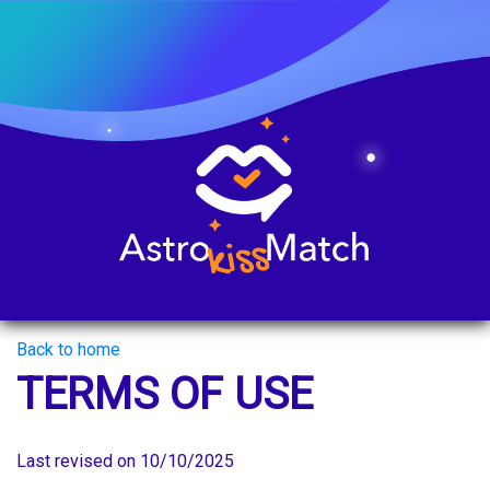
Back to home
TERMS OF USE
Last revised on 10/10/2025