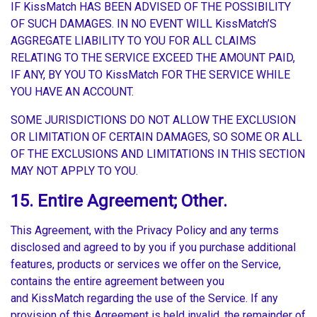
IF KissMatch HAS BEEN ADVISED OF THE POSSIBILITY
OF SUCH DAMAGES. IN NO EVENT WILL KissMatch’S
AGGREGATE LIABILITY TO YOU FOR ALL CLAIMS
RELATING TO THE SERVICE EXCEED THE AMOUNT PAID,
IF ANY, BY YOU TO KissMatch FOR THE SERVICE WHILE
YOU HAVE AN ACCOUNT.
SOME JURISDICTIONS DO NOT ALLOW THE EXCLUSION
OR LIMITATION OF CERTAIN DAMAGES, SO SOME OR ALL
OF THE EXCLUSIONS AND LIMITATIONS IN THIS SECTION
MAY NOT APPLY TO YOU.
15. Entire Agreement; Other.
This Agreement, with the Privacy Policy and any terms
disclosed and agreed to by you if you purchase additional
features, products or services we offer on the Service,
contains the entire agreement between you
and KissMatch regarding the use of the Service. If any
provision of this Agreement is held invalid, the remainder of